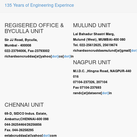
135 Years of Engineering Experince
REGISERED OFFICE &
MULUND UNIT
BYCULLA UNIT
Lal Bahadur Shastri Marg,
Mulund (West), MUMBAI-400 080
Sir JJ Road, Byculla,
Tel. 022-25612625, 25619674
Mumbai - 400008
richardsoncruddasmulund[at]gmail[
dot
022-23794006, Fax-23793002
richardsoncruddas[at]yahoo[
dot]
co[
dot]
in
NAGPUR UNIT
M.I.D.C. ,Hingna Road, NAGPUR-440
016
07104-237326, 207104
Fax 07104-237693
randc[at]dataone[
dot]
in
CHENNAI UNIT
69-D, SIDCO Indus. Estate,
Ambattur,CHENNAI-600 098
044-26254464/26256856
Fax. 044-26258295
eelabcruddas[at]yahoo[
dot]
com