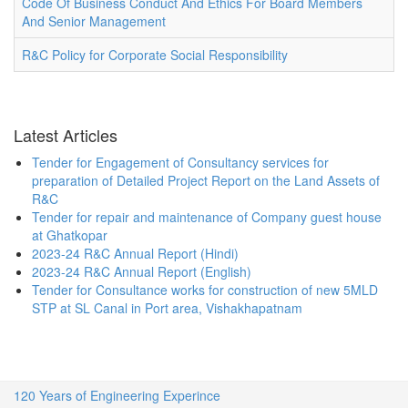
Code Of Business Conduct And Ethics For Board Members
And Senior Management
R&C Policy for Corporate Social Responsibility
Latest Articles
Tender for Engagement of Consultancy services for
preparation of Detailed Project Report on the Land Assets of
R&C
Tender for repair and maintenance of Company guest house
at Ghatkopar
2023-24 R&C Annual Report (Hindi)
2023-24 R&C Annual Report (English)
Tender for Consultance works for construction of new 5MLD
STP at SL Canal in Port area, Vishakhapatnam
120 Years of Engineering Experince