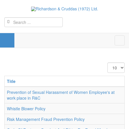
Display
#
Title
Prevention of Sexual Harassment of Women Employee's at
work place in R&C
Whistle Blower Policy
Risk Management Fraud Prevention Policy