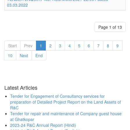
03.03.2022
Page 1 of 13
Start
Prev
1
2
3
4
5
6
7
8
9
10
Next
End
Latest Articles
Tender for Engagement of Consultancy services for
preparation of Detailed Project Report on the Land Assets of
R&C
Tender for repair and maintenance of Company guest house
at Ghatkopar
2023-24 R&C Annual Report (Hindi)