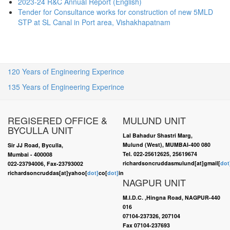
2023-24 R&C Annual Report (English)
Tender for Consultance works for construction of new 5MLD
STP at SL Canal in Port area, Vishakhapatnam
120 Years of Engineering Experince
135 Years of Engineering Experince
REGISERED OFFICE &
MULUND UNIT
BYCULLA UNIT
Lal Bahadur Shastri Marg,
Mulund (West), MUMBAI-400 080
Sir JJ Road, Byculla,
Tel. 022-25612625, 25619674
Mumbai - 400008
richardsoncruddasmulund[at]gmail[
dot
022-23794006, Fax-23793002
richardsoncruddas[at]yahoo[
dot]
co[
dot]
in
NAGPUR UNIT
M.I.D.C. ,Hingna Road, NAGPUR-440
016
07104-237326, 207104
Fax 07104-237693