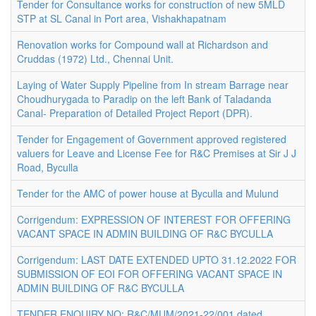
Tender for Consultance works for construction of new 5MLD
STP at SL Canal in Port area, Vishakhapatnam
Renovation works for Compound wall at Richardson and
Cruddas (1972) Ltd., Chennai Unit.
Laying of Water Supply Pipeline from In stream Barrage near
Choudhurygada to Paradip on the left Bank of Taladanda
Canal- Preparation of Detailed Project Report (DPR).
Tender for Engagement of Government approved registered
valuers for Leave and License Fee for R&C Premises at Sir J J
Road, Byculla
Tender for the AMC of power house at Byculla and Mulund
Corrigendum: EXPRESSION OF INTEREST FOR OFFERING
VACANT SPACE IN ADMIN BUILDING OF R&C BYCULLA
Corrigendum: LAST DATE EXTENDED UPTO 31.12.2022 FOR
SUBMISSION OF EOI FOR OFFERING VACANT SPACE IN
ADMIN BUILDING OF R&C BYCULLA
TENDER ENQUIRY NO: R&C/MUM/2021-22/001 dated