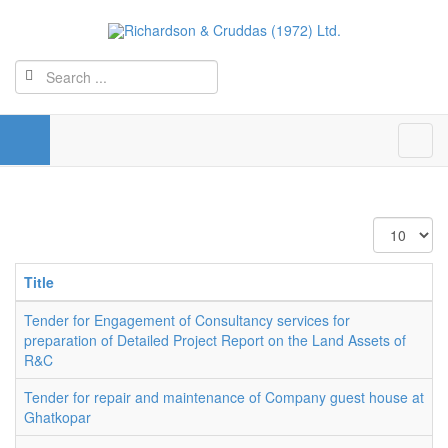
Display
#
Title
Tender for Engagement of Consultancy services for
preparation of Detailed Project Report on the Land Assets of
R&C
Tender for repair and maintenance of Company guest house at
Ghatkopar