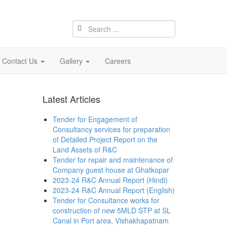
Contact Us
Gallery
Careers
Latest Articles
Tender for Engagement of
Consultancy services for preparation
of Detailed Project Report on the
Land Assets of R&C
Tender for repair and maintenance of
Company guest house at Ghatkopar
2023-24 R&C Annual Report (Hindi)
2023-24 R&C Annual Report (English)
Tender for Consultance works for
construction of new 5MLD STP at SL
Canal in Port area, Vishakhapatnam