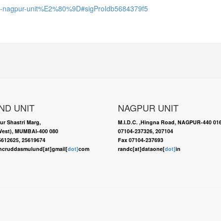
-r-c-nagpur-unit%E2%80%9D#sigProIdb5684379f5
ND UNIT
NAGPUR UNIT
ur Shastri Marg,
M.I.D.C. ,Hingna Road, NAGPUR-440 01
est), MUMBAI-400 080
07104-237326, 207104
25612625, 25619674
Fax 07104-237693
ncruddasmulund[at]gmail[
dot]
com
randc[at]dataone[
dot]
in