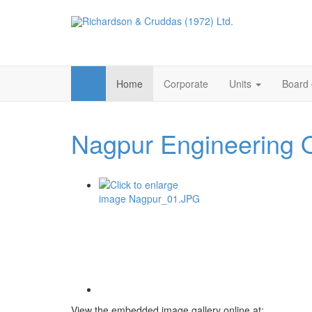
Home
Corporate
Units
Board 
Nagpur Engineering 
View the embedded image gallery online at: