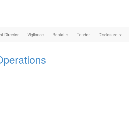
of Director
Vigilance
Rental
Tender
Disclosure
Operations