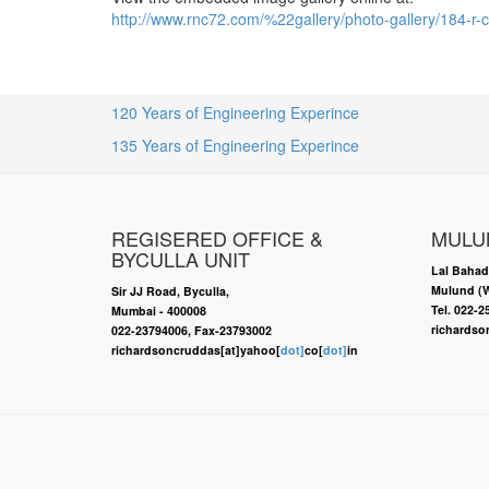
http://www.rnc72.com/%22gallery/photo-gallery/184
120 Years of Engineering Experince
135 Years of Engineering Experince
REGISERED OFFICE &
MULU
BYCULLA UNIT
Lal Bahad
Mulund (W
Sir JJ Road, Byculla,
Tel. 022-
Mumbai - 400008
richardso
022-23794006, Fax-23793002
richardsoncruddas[at]yahoo[
dot]
co[
dot]
in