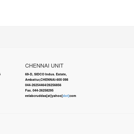
CHENNAI UNIT
6
69-D, SIDCO Indus. Estate,
Ambattur,CHENNAI-600 098
044-26254464/26256856
Fax. 044-26258295
eelabcruddas[at]yahoo[
dot]
com