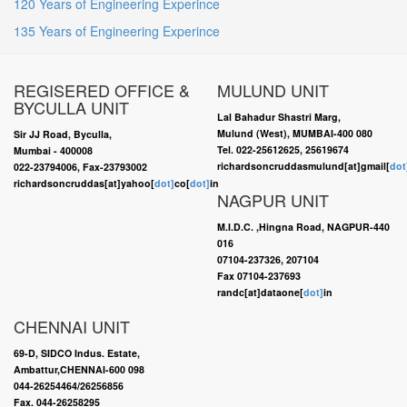
120 Years of Engineering Experince
135 Years of Engineering Experince
REGISERED OFFICE &
MULUND UNIT
BYCULLA UNIT
Lal Bahadur Shastri Marg,
Mulund (West), MUMBAI-400 080
Sir JJ Road, Byculla,
Tel. 022-25612625, 25619674
Mumbai - 400008
richardsoncruddasmulund[at]gmail[
dot
022-23794006, Fax-23793002
richardsoncruddas[at]yahoo[
dot]
co[
dot]
in
NAGPUR UNIT
M.I.D.C. ,Hingna Road, NAGPUR-440
016
07104-237326, 207104
Fax 07104-237693
randc[at]dataone[
dot]
in
CHENNAI UNIT
69-D, SIDCO Indus. Estate,
Ambattur,CHENNAI-600 098
044-26254464/26256856
Fax. 044-26258295