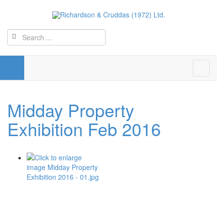
Midday Property
Exhibition Feb 2016