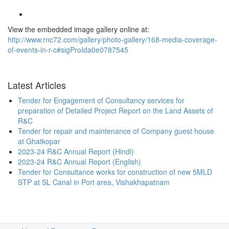
View the embedded image gallery online at:
http://www.rnc72.com/gallery/photo-gallery/168-media-coverage-
of-events-in-r-c#sigProIda0e0787545
Latest Articles
Tender for Engagement of Consultancy services for
preparation of Detailed Project Report on the Land Assets of
R&C
Tender for repair and maintenance of Company guest house
at Ghatkopar
2023-24 R&C Annual Report (Hindi)
2023-24 R&C Annual Report (English)
Tender for Consultance works for construction of new 5MLD
STP at SL Canal in Port area, Vishakhapatnam